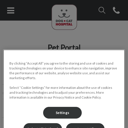
IvcPractices.Head
Open con
Dog & Cat Hospital (Clearview/E
IvcPractices.HeaderNav.Search.Label
Submit
Pet Portal
By clicking “Accept All” you agree to the storing and use of cookies and
tracking technologies on your device to enhance site navigation, improve
the performance of our website, analyse website use, and assist our
marketing efforts.
View important medical information about your pet and
Select “Cookie Settings” for more information about the use of cookies
request services directly through the pet portal. Save yourself
and tracking technologies and to adjust your preferences. More
information is available in our Privacy Notice and Cookie Policy.
time and skip the unnecessary phone calls by signing up today!
Settings
Pet Portal for Clearview Dog & Cat Hospital