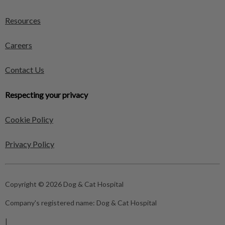
Resources
Careers
Contact Us
Respecting your privacy
Cookie Policy
Privacy Policy
Copyright © 2026 Dog & Cat Hospital
Company's registered name:
Dog & Cat Hospital
|