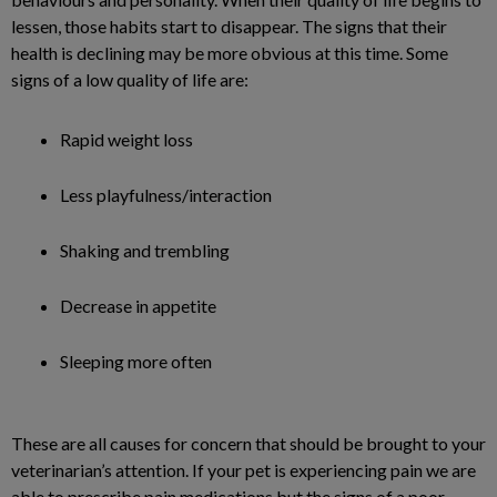
lessen, those habits start to disappear. The signs that their
health is declining may be more obvious at this time. Some
signs of a low quality of life are:
Rapid weight loss
Less playfulness/interaction
Shaking and trembling
Decrease in appetite
Sleeping more often
These are all causes for concern that should be brought to your
veterinarian’s attention. If your pet is experiencing pain we are
able to prescribe pain medications but the signs of a poor