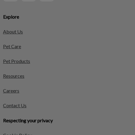
Explore
About Us
Pet Care
Pet Products
Resources
Careers
Contact Us
Respecting your privacy