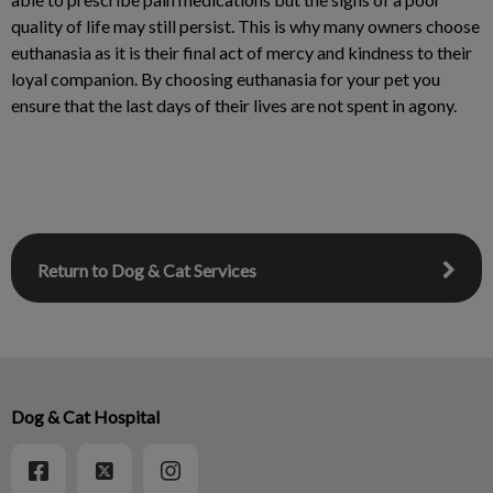
quality of life may still persist. This is why many owners choose
euthanasia as it is their final act of mercy and kindness to their
loyal companion. By choosing euthanasia for your pet you
ensure that the last days of their lives are not spent in agony.
Return to Dog & Cat Services
Dog & Cat Hospital