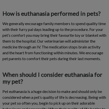
How is euthanasia performed in pets?
We generally encourage family members to spend quality time
with their furry pal days leading up to the procedure. For your
pet’s comfort you may bring their favourite toy or blanket with
them to the hospital. Our veterinarian will administer the
medicine through an IV. The medication stops brain activity
and the heart from functioning within minutes. We encourage
pet parents to comfort their pets during their last moments.
When should I consider euthanasia for
my pet?
Pet euthanasia is a huge decision to make and should only be
considered when a pet’s quality of life is decreasing. Being with
your pet so often you, begin to pick up on their adorable
behaviours and personality. When their quality of life begins to