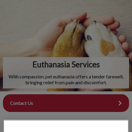
IvcPractices.HeaderNav.Search.Label
Submit
Euthanasia Services
With compassion, pet euthanasia offers a tender farewell,
bringing relief from pain and discomfort.
Contact Us